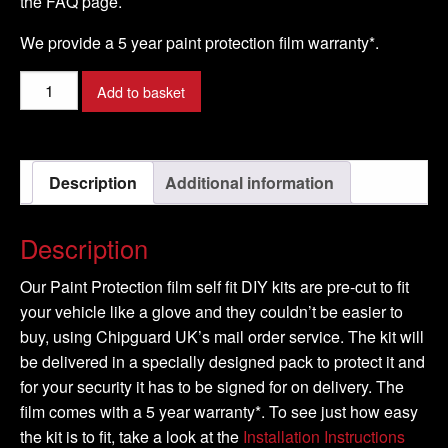
the FAQ page.
We provide a 5 year paint protection film warranty*.
RENAULT
Add to basket
-
TRAFIC
Model
Description
Additional information
-
2007-
2016
Description
quantity
Our Paint Protection film self fit DIY kits are pre-cut to fit
your vehicle like a glove and they couldn’t be easier to
buy, using Chipguard UK’s mail order service. The kit will
be delivered in a specially designed pack to protect it and
for your security it has to be signed for on delivery. The
film comes with a 5 year warranty*. To see just how easy
the kit is to fit, take a look at the
Installation Instructions