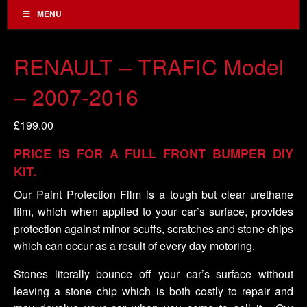
MENU
RENAULT – TRAFIC Model
– 2007-2016
£
199.00
PRICE IS FOR A FULL FRONT BUMPER DIY
KIT.
Our Paint Protection Film is a tough but clear urethane
film, which when applied to your car’s surface, provides
protection against minor scuffs, scratches and stone chips
which can occur as a result of every day motoring.
Stones literally bounce off your car’s surface without
leaving a stone chip which is both costly to repair and