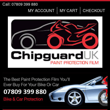
Call: 07809 399 880
MY ACCOUNT
MY CART
CHECKOUT