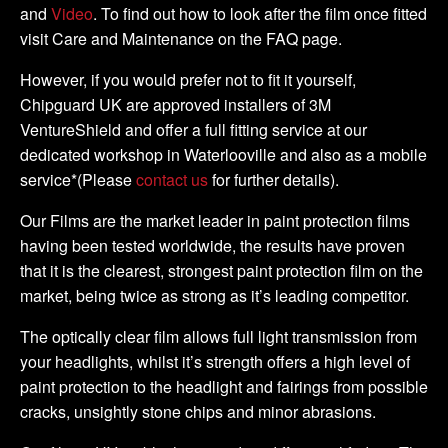
and
Video
. To find out how to look after the film once fitted
visit Care and Maintenance on the FAQ page.
However, if you would prefer not to fit it yourself,
Chipguard UK are approved installers of 3M
VentureShield and offer a full fitting service at our
dedicated workshop in Waterlooville and also as a mobile
service*(Please
contact us
for further details).
Our Films are the market leader in paint protection films
having been tested worldwide, the results have proven
that it is the clearest, strongest paint protection film on the
market, being twice as strong as it’s leading competitor.
The optically clear film allows full light transmission from
your headlights, whilst it’s strength offers a high level of
paint protection to the headlight and fairings from possible
cracks, unsightly stone chips and minor abrasions.