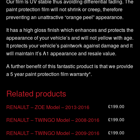
Our film is UV stable thus avoiding differential fading. The
paint protection film will not shrink or creep, therefore
preventing an unattractive “orange peel” appearance.
It has a high gloss finish which enhances and protects the
appearance of your vehicle’s and will not yellow with age.
It protects your vehicle’s paintwork against damage and it
will maintain it’s A1 appearance and resale value.
A further benefit of this fantastic product is that we provide
a 5 year paint protection film warranty*.
Related products
£
199.00
RENAULT – ZOE Model – 2013-2016
£
199.00
RENAULT – TWINGO Model – 2008-2016
£
199.00
RENAULT – TWINGO Model – 2009-2016