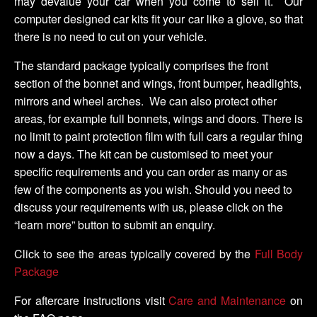
may devalue your car when you come to sell it. Our
computer designed car kits fit your car like a glove, so that
there is no need to cut on your vehicle.
The standard package typically comprises the front
section of the bonnet and wings, front bumper, headlights,
mirrors and wheel arches. We can also protect other
areas, for example full bonnets, wings and doors. There is
no limit to paint protection film with full cars a regular thing
now a days. The kit can be customised to meet your
specific requirements and you can order as many or as
few of the components as you wish. Should you need to
discuss your requirements with us, please click on the
“learn more” button to submit an enquiry.
Click to see the areas typically covered by the
Full Body
Package
For aftercare instructions visit
Care and Maintenance
on