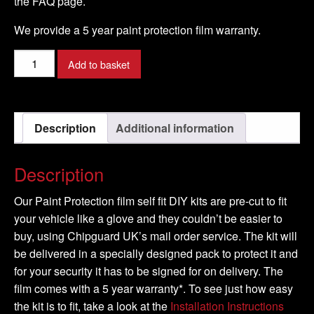
the FAQ page.
We provide a 5 year paint protection film warranty.
PEUGEOT
Add to basket
-
5008
Model
Description
Additional information
-
2010-
2016
Description
quantity
Our Paint Protection film self fit DIY kits are pre-cut to fit
your vehicle like a glove and they couldn’t be easier to
buy, using Chipguard UK’s mail order service. The kit will
be delivered in a specially designed pack to protect it and
for your security it has to be signed for on delivery. The
film comes with a 5 year warranty*. To see just how easy
the kit is to fit, take a look at the
Installation Instructions