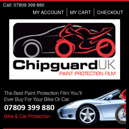
Call: 07809 399 880
MY ACCOUNT
MY CART
CHECKOUT