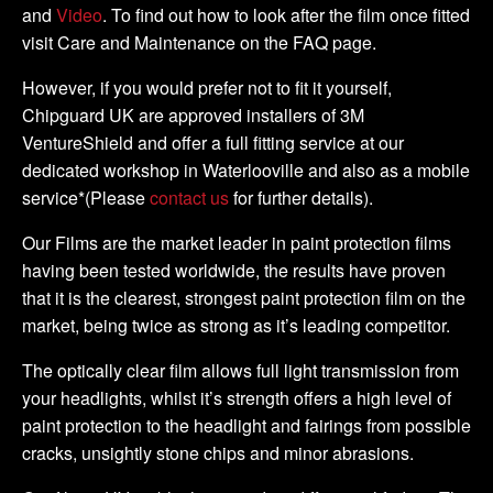
and
Video
. To find out how to look after the film once fitted
visit Care and Maintenance on the FAQ page.
However, if you would prefer not to fit it yourself,
Chipguard UK are approved installers of 3M
VentureShield and offer a full fitting service at our
dedicated workshop in Waterlooville and also as a mobile
service*(Please
contact us
for further details).
Our Films are the market leader in paint protection films
having been tested worldwide, the results have proven
that it is the clearest, strongest paint protection film on the
market, being twice as strong as it’s leading competitor.
The optically clear film allows full light transmission from
your headlights, whilst it’s strength offers a high level of
paint protection to the headlight and fairings from possible
cracks, unsightly stone chips and minor abrasions.