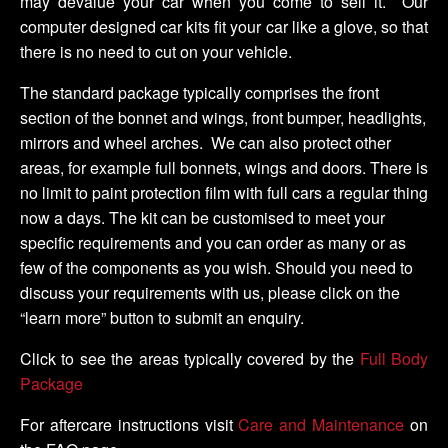
may devalue your car when you come to sell it. Our
computer designed car kits fit your car like a glove, so that
there is no need to cut on your vehicle.
The standard package typically comprises the front
section of the bonnet and wings, front bumper, headlights,
mirrors and wheel arches. We can also protect other
areas, for example full bonnets, wings and doors. There is
no limit to paint protection film with full cars a regular thing
now a days. The kit can be customised to meet your
specific requirements and you can order as many or as
few of the components as you wish. Should you need to
discuss your requirements with us, please click on the
“learn more” button to submit an enquiry.
Click to see the areas typically covered by the
Full Body
Package
For aftercare instructions visit
Care and Maintenance
on