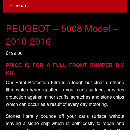
MENU
PEUGEOT – 5008 Model –
2010-2016
£
199.00
PRICE IS FOR A FULL FRONT BUMPER DIY
KIT.
Our Paint Protection Film is a tough but clear urethane
film, which when applied to your car’s surface, provides
protection against minor scuffs, scratches and stone chips
which can occur as a result of every day motoring.
Stones literally bounce off your car’s surface without
leaving a stone chip which is both costly to repair and