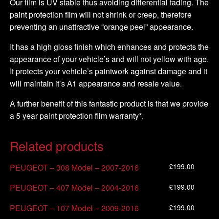
Our film is UV stable thus avoiding differential fading. The
paint protection film will not shrink or creep, therefore
preventing an unattractive “orange peel” appearance.
It has a high gloss finish which enhances and protects the
appearance of your vehicle’s and will not yellow with age.
It protects your vehicle’s paintwork against damage and it
will maintain it’s A1 appearance and resale value.
A further benefit of this fantastic product is that we provide
a 5 year paint protection film warranty*.
Related products
£
199.00
PEUGEOT – 308 Model – 2007-2016
£
199.00
PEUGEOT – 407 Model – 2004-2016
£
199.00
PEUGEOT – 107 Model – 2009-2016