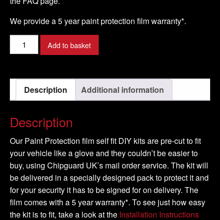
the FAQ page.
We provide a 5 year paint protection film warranty*.
NISSAN
Add to basket
-
PATHFINDER
Model
Description
Additional information
-
2005-
2009
Description
quantity
Our Paint Protection film self fit DIY kits are pre-cut to fit
your vehicle like a glove and they couldn’t be easier to
buy, using Chipguard UK’s mail order service. The kit will
be delivered in a specially designed pack to protect it and
for your security it has to be signed for on delivery. The
film comes with a 5 year warranty*. To see just how easy
the kit is to fit, take a look at the
Installation Instructions