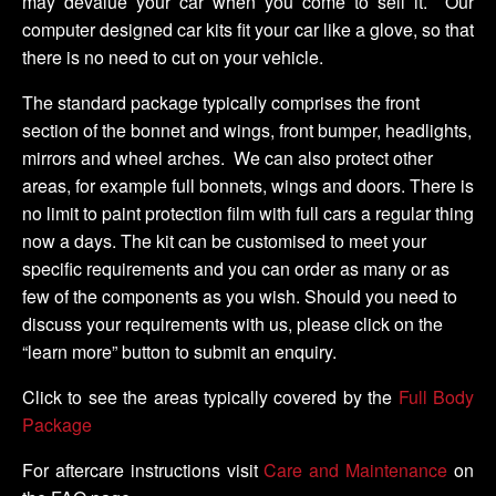
may devalue your car when you come to sell it. Our
computer designed car kits fit your car like a glove, so that
there is no need to cut on your vehicle.
The standard package typically comprises the front
section of the bonnet and wings, front bumper, headlights,
mirrors and wheel arches. We can also protect other
areas, for example full bonnets, wings and doors. There is
no limit to paint protection film with full cars a regular thing
now a days. The kit can be customised to meet your
specific requirements and you can order as many or as
few of the components as you wish. Should you need to
discuss your requirements with us, please click on the
“learn more” button to submit an enquiry.
Click to see the areas typically covered by the
Full Body
Package
For aftercare instructions visit
Care and Maintenance
on