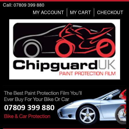
Call: 07809 399 880
MY ACCOUNT
MY CART
CHECKOUT