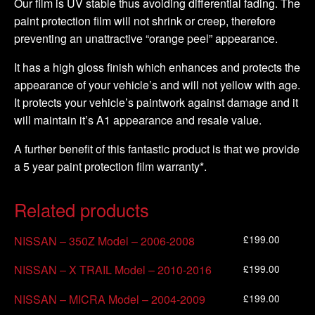
Our film is UV stable thus avoiding differential fading. The
paint protection film will not shrink or creep, therefore
preventing an unattractive “orange peel” appearance.
It has a high gloss finish which enhances and protects the
appearance of your vehicle’s and will not yellow with age.
It protects your vehicle’s paintwork against damage and it
will maintain it’s A1 appearance and resale value.
A further benefit of this fantastic product is that we provide
a 5 year paint protection film warranty*.
Related products
£
199.00
NISSAN – 350Z Model – 2006-2008
£
199.00
NISSAN – X TRAIL Model – 2010-2016
£
199.00
NISSAN – MICRA Model – 2004-2009