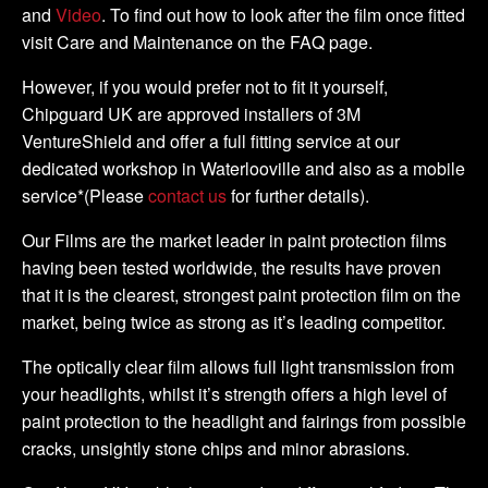
and
Video
. To find out how to look after the film once fitted
visit Care and Maintenance on the FAQ page.
However, if you would prefer not to fit it yourself,
Chipguard UK are approved installers of 3M
VentureShield and offer a full fitting service at our
dedicated workshop in Waterlooville and also as a mobile
service*(Please
contact us
for further details).
Our Films are the market leader in paint protection films
having been tested worldwide, the results have proven
that it is the clearest, strongest paint protection film on the
market, being twice as strong as it’s leading competitor.
The optically clear film allows full light transmission from
your headlights, whilst it’s strength offers a high level of
paint protection to the headlight and fairings from possible
cracks, unsightly stone chips and minor abrasions.