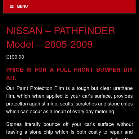
MENU
NISSAN – PATHFINDER
Model – 2005-2009
£
199.00
PRICE IS FOR A FULL FRONT BUMPER DIY
KIT.
Our Paint Protection Film is a tough but clear urethane
film, which when applied to your car’s surface, provides
protection against minor scuffs, scratches and stone chips
which can occur as a result of every day motoring.
Stones literally bounce off your car’s surface without
leaving a stone chip which is both costly to repair and