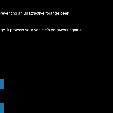
 preventing an unattractive “orange peel”
ge. It protects your vehicle’s paintwork against