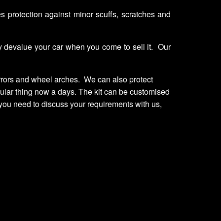
es protection against minor scuffs, scratches and
ay devalue your car when you come to sell it. Our
irrors and wheel arches. We can also protect
regular thing now a days. The kit can be customised
you need to discuss your requirements with us,