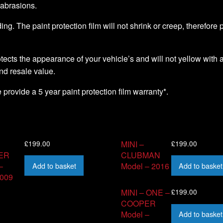
 abrasions.
ding. The paint protection film will not shrink or creep, therefore
ects the appearance of your vehicle’s and will not yellow with a
nd resale value.
we provide a 5 year paint protection film warranty*.
£
199.00
£
199.00
MINI –
ER
CLUBMAN
Add to basket
Add to basket
–
Model – 2016
2009
£
199.00
MINI – ONE –
COOPER
Add to basket
Model –