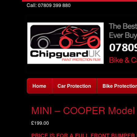
Call: 07809 399 880
Home
Car Protection
Bike Protectio
MINI – COOPER Model 
£
199.00
PRICE IS FOR A FULL FRONT BUMPER