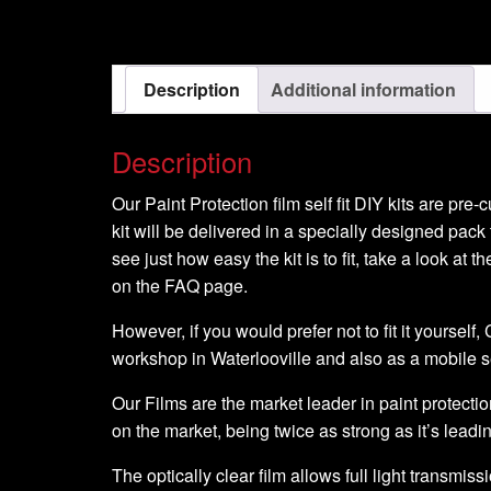
Model
-
2008-
Description
Additional information
2009
quantity
Description
Our Paint Protection film self fit DIY kits are pre
kit will be delivered in a specially designed pack 
see just how easy the kit is to fit, take a look at t
on the FAQ page.
However, if you would prefer not to fit it yourself
workshop in Waterlooville and also as a mobile 
Our Films are the market leader in paint protection
on the market, being twice as strong as it’s leadi
The optically clear film allows full light transmiss