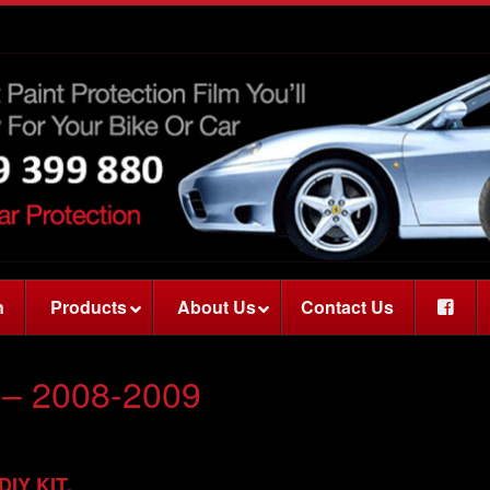
n
Products
About Us
Contact Us
– 2008-2009
 DIY KIT.