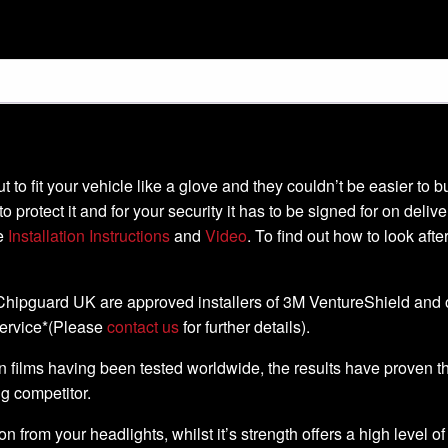
-cut to fit your vehicle like a glove and they couldn’t be easier t
to protect it and for your security it has to be signed for on deli
he
Installation Instructions
and
Video
. To find out how to look aft
, Chipguard UK are approved installers of 3M VentureShield and off
service*(Please
contact us
for further details).
 films having been tested worldwide, the results have proven that 
ng competitor.
ion from your headlights, whilst it’s strength offers a high level o