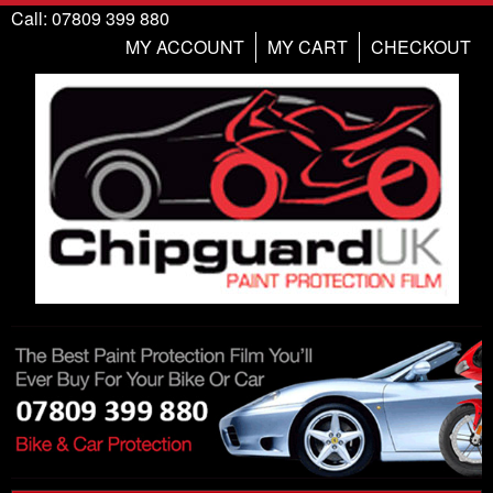
Call: 07809 399 880
MY ACCOUNT
MY CART
CHECKOUT