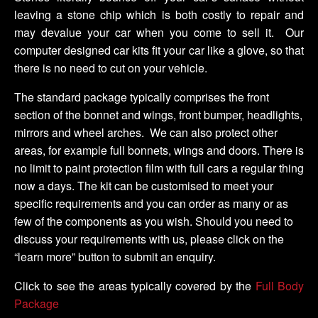
leaving a stone chip which is both costly to repair and
may devalue your car when you come to sell it. Our
computer designed car kits fit your car like a glove, so that
there is no need to cut on your vehicle.
The standard package typically comprises the front
section of the bonnet and wings, front bumper, headlights,
mirrors and wheel arches. We can also protect other
areas, for example full bonnets, wings and doors. There is
no limit to paint protection film with full cars a regular thing
now a days. The kit can be customised to meet your
specific requirements and you can order as many or as
few of the components as you wish. Should you need to
discuss your requirements with us, please click on the
“learn more” button to submit an enquiry.
Click to see the areas typically covered by the
Full Body
Package