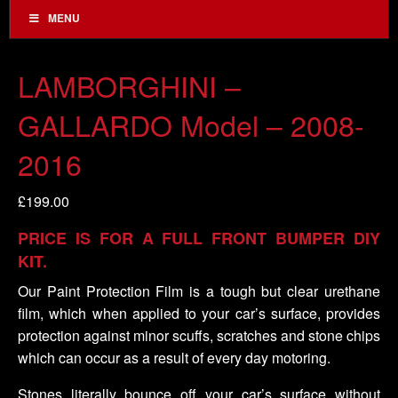
MENU
LAMBORGHINI –
GALLARDO Model – 2008-
2016
£
199.00
PRICE IS FOR A FULL FRONT BUMPER DIY
KIT.
Our Paint Protection Film is a tough but clear urethane
film, which when applied to your car’s surface, provides
protection against minor scuffs, scratches and stone chips
which can occur as a result of every day motoring.
Stones literally bounce off your car’s surface without