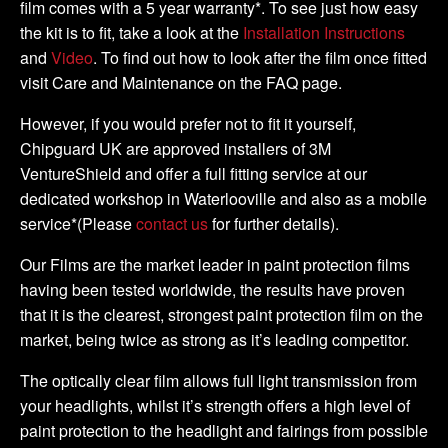
film comes with a 5 year warranty*. To see just how easy
the kit is to fit, take a look at the
Installation Instructions
and
Video
. To find out how to look after the film once fitted
visit Care and Maintenance on the FAQ page.
However, if you would prefer not to fit it yourself,
Chipguard UK are approved installers of 3M
VentureShield and offer a full fitting service at our
dedicated workshop in Waterlooville and also as a mobile
service*(Please
contact us
for further details).
Our Films are the market leader in paint protection films
having been tested worldwide, the results have proven
that it is the clearest, strongest paint protection film on the
market, being twice as strong as it’s leading competitor.
The optically clear film allows full light transmission from
your headlights, whilst it’s strength offers a high level of
paint protection to the headlight and fairings from possible