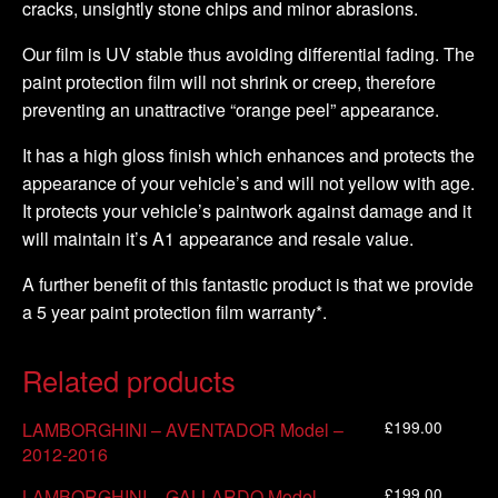
cracks, unsightly stone chips and minor abrasions.
Our film is UV stable thus avoiding differential fading. The
paint protection film will not shrink or creep, therefore
preventing an unattractive “orange peel” appearance.
It has a high gloss finish which enhances and protects the
appearance of your vehicle’s and will not yellow with age.
It protects your vehicle’s paintwork against damage and it
will maintain it’s A1 appearance and resale value.
A further benefit of this fantastic product is that we provide
a 5 year paint protection film warranty*.
Related products
£
199.00
LAMBORGHINI – AVENTADOR Model –
2012-2016
£
199.00
LAMBORGHINI – GALLARDO Model –