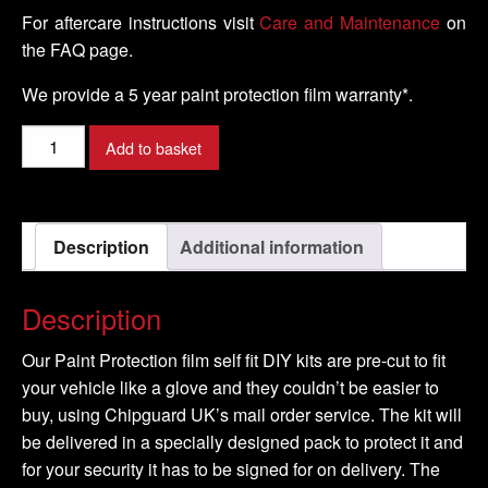
For aftercare instructions visit
Care and Maintenance
on
the FAQ page.
We provide a 5 year paint protection film warranty*.
LAMBORGHINI
Add to basket
-
GALLARDO
Model
Description
Additional information
-
2008-
2016
Description
quantity
Our Paint Protection film self fit DIY kits are pre-cut to fit
your vehicle like a glove and they couldn’t be easier to
buy, using Chipguard UK’s mail order service. The kit will
be delivered in a specially designed pack to protect it and
for your security it has to be signed for on delivery. The