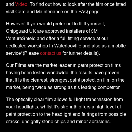
and
Video
. To find out how to look after the film once fitted
visit Care and Maintenance on the FAQ page.
However, if you would prefer not to fit it yourself,
Chipguard UK are approved installers of 3M
VentureShield and offer a full fitting service at our
dedicated workshop in Waterlooville and also as a mobile
service*(Please
contact us
for further details).
Our Films are the market leader in paint protection films
having been tested worldwide, the results have proven
that it is the clearest, strongest paint protection film on the
market, being twice as strong as it’s leading competitor.
The optically clear film allows full light transmission from
your headlights, whilst it’s strength offers a high level of
paint protection to the headlight and fairings from possible
cracks, unsightly stone chips and minor abrasions.