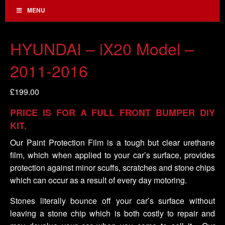
MENU
HYUNDAI – iX20 Model –
2011-2016
£
199.00
PRICE IS FOR A FULL FRONT BUMPER DIY
KIT.
Our Paint Protection Film is a tough but clear urethane
film, which when applied to your car’s surface, provides
protection against minor scuffs, scratches and stone chips
which can occur as a result of every day motoring.
Stones literally bounce off your car’s surface without
leaving a stone chip which is both costly to repair and