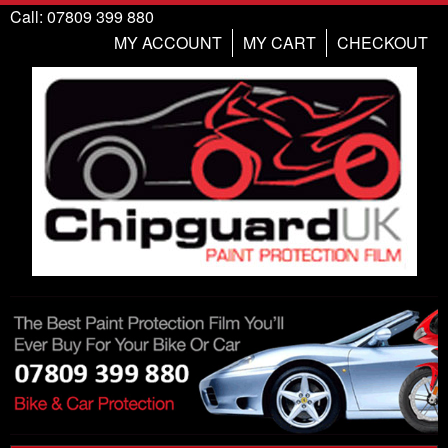
Call: 07809 399 880
MY ACCOUNT
MY CART
CHECKOUT