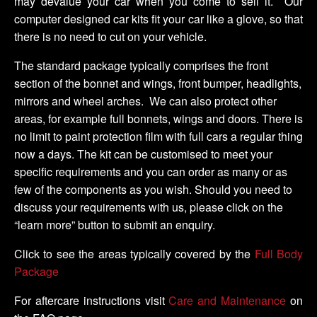
may devalue your car when you come to sell it. Our
computer designed car kits fit your car like a glove, so that
there is no need to cut on your vehicle.
The standard package typically comprises the front
section of the bonnet and wings, front bumper, headlights,
mirrors and wheel arches. We can also protect other
areas, for example full bonnets, wings and doors. There is
no limit to paint protection film with full cars a regular thing
now a days. The kit can be customised to meet your
specific requirements and you can order as many or as
few of the components as you wish. Should you need to
discuss your requirements with us, please click on the
“learn more” button to submit an enquiry.
Click to see the areas typically covered by the
Full Body
Package
For aftercare instructions visit
Care and Maintenance
on