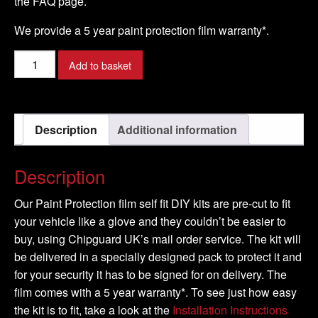
the FAQ page.
We provide a 5 year paint protection film warranty*.
HYUNDAI
Add to basket
-
iX20
Model
Description
Additional information
-
2011-
2016
Description
quantity
Our Paint Protection film self fit DIY kits are pre-cut to fit
your vehicle like a glove and they couldn’t be easier to
buy, using Chipguard UK’s mail order service. The kit will
be delivered in a specially designed pack to protect it and
for your security it has to be signed for on delivery. The
film comes with a 5 year warranty*. To see just how easy
the kit is to fit, take a look at the
Installation Instructions