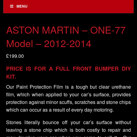
MENU
ASTON MARTIN – ONE-77
Model – 2012-2014
£
199.00
PRICE IS FOR A FULL FRONT BUMPER DIY
KIT.
Our Paint Protection Film is a tough but clear urethane
film, which when applied to your car’s surface, provides
protection against minor scuffs, scratches and stone chips
which can occur as a result of every day motoring.
Stones literally bounce off your car’s surface without
leaving a stone chip which is both costly to repair and