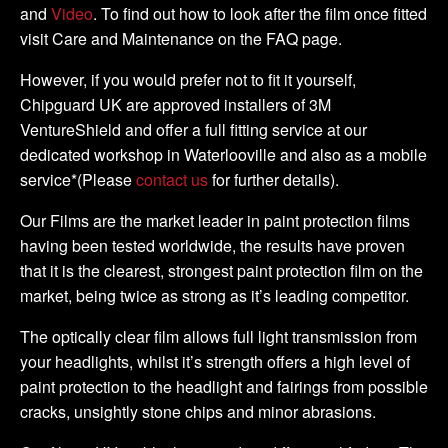
and
Video
. To find out how to look after the film once fitted
visit Care and Maintenance on the FAQ page.
However, if you would prefer not to fit it yourself,
Chipguard UK are approved installers of 3M
VentureShield and offer a full fitting service at our
dedicated workshop in Waterlooville and also as a mobile
service*(Please
contact us
for further details).
Our Films are the market leader in paint protection films
having been tested worldwide, the results have proven
that it is the clearest, strongest paint protection film on the
market, being twice as strong as it’s leading competitor.
The optically clear film allows full light transmission from
your headlights, whilst it’s strength offers a high level of
paint protection to the headlight and fairings from possible
cracks, unsightly stone chips and minor abrasions.