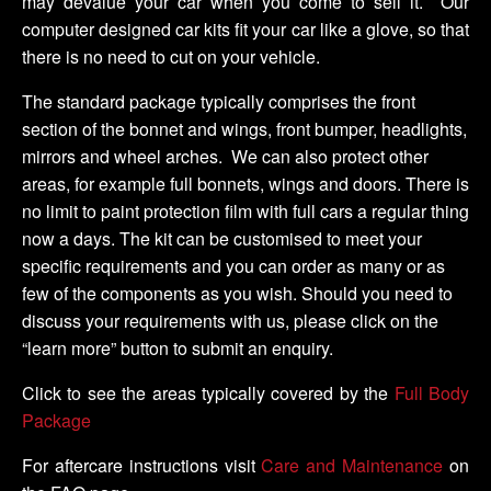
may devalue your car when you come to sell it. Our
computer designed car kits fit your car like a glove, so that
there is no need to cut on your vehicle.
The standard package typically comprises the front
section of the bonnet and wings, front bumper, headlights,
mirrors and wheel arches. We can also protect other
areas, for example full bonnets, wings and doors. There is
no limit to paint protection film with full cars a regular thing
now a days. The kit can be customised to meet your
specific requirements and you can order as many or as
few of the components as you wish. Should you need to
discuss your requirements with us, please click on the
“learn more” button to submit an enquiry.
Click to see the areas typically covered by the
Full Body
Package
For aftercare instructions visit
Care and Maintenance
on