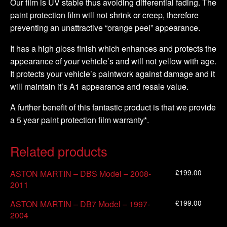
Our film is UV stable thus avoiding differential fading. The
paint protection film will not shrink or creep, therefore
preventing an unattractive “orange peel” appearance.
It has a high gloss finish which enhances and protects the
appearance of your vehicle’s and will not yellow with age.
It protects your vehicle’s paintwork against damage and it
will maintain it’s A1 appearance and resale value.
A further benefit of this fantastic product is that we provide
a 5 year paint protection film warranty*.
Related products
£
199.00
ASTON MARTIN – DBS Model – 2008-
2011
£
199.00
ASTON MARTIN – DB7 Model – 1997-
2004