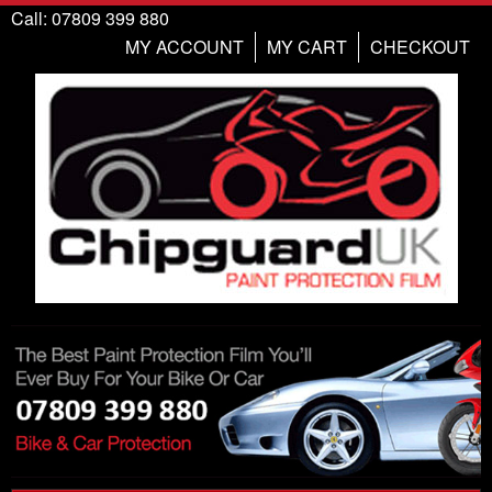
Call: 07809 399 880
MY ACCOUNT
MY CART
CHECKOUT