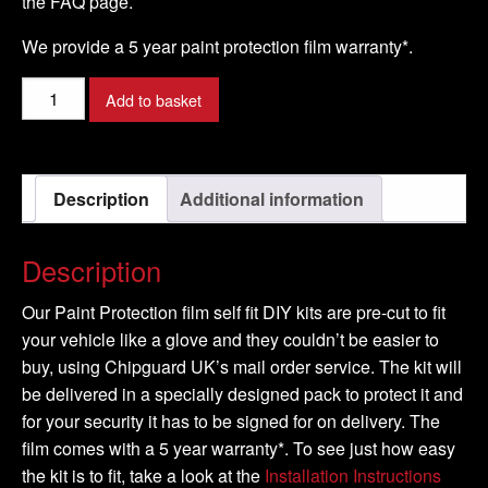
the FAQ page.
We provide a 5 year paint protection film warranty*.
ASTON
Add to basket
MARTIN
-
ONE-
Description
Additional information
77
Model
-
Description
2012-
2014
Our Paint Protection film self fit DIY kits are pre-cut to fit
quantity
your vehicle like a glove and they couldn’t be easier to
buy, using Chipguard UK’s mail order service. The kit will
be delivered in a specially designed pack to protect it and
for your security it has to be signed for on delivery. The
film comes with a 5 year warranty*. To see just how easy
the kit is to fit, take a look at the
Installation Instructions