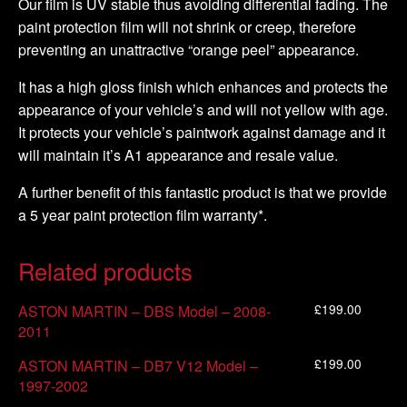
Our film is UV stable thus avoiding differential fading. The
paint protection film will not shrink or creep, therefore
preventing an unattractive “orange peel” appearance.
It has a high gloss finish which enhances and protects the
appearance of your vehicle’s and will not yellow with age.
It protects your vehicle’s paintwork against damage and it
will maintain it’s A1 appearance and resale value.
A further benefit of this fantastic product is that we provide
a 5 year paint protection film warranty*.
Related products
£
199.00
ASTON MARTIN – DBS Model – 2008-
2011
£
199.00
ASTON MARTIN – DB7 V12 Model –
1997-2002