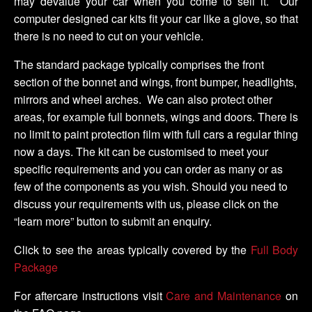
may devalue your car when you come to sell it. Our
computer designed car kits fit your car like a glove, so that
there is no need to cut on your vehicle.
The standard package typically comprises the front
section of the bonnet and wings, front bumper, headlights,
mirrors and wheel arches. We can also protect other
areas, for example full bonnets, wings and doors. There is
no limit to paint protection film with full cars a regular thing
now a days. The kit can be customised to meet your
specific requirements and you can order as many or as
few of the components as you wish. Should you need to
discuss your requirements with us, please click on the
“learn more” button to submit an enquiry.
Click to see the areas typically covered by the
Full Body
Package
For aftercare instructions visit
Care and Maintenance
on