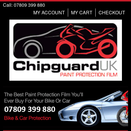
Call: 07809 399 880
MY ACCOUNT
MY CART
CHECKOUT