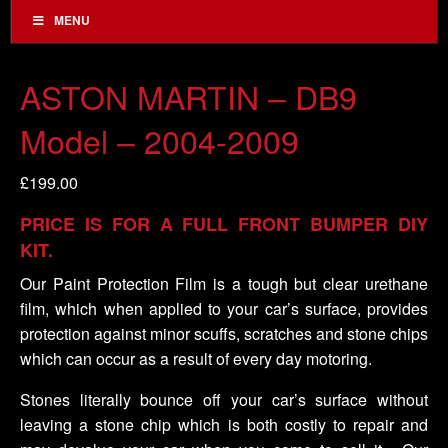
MENU
ASTON MARTIN – DB9
Model – 2004-2009
£
199.00
PRICE IS FOR A FULL FRONT BUMPER DIY
KIT.
Our Paint Protection Film is a tough but clear urethane
film, which when applied to your car’s surface, provides
protection against minor scuffs, scratches and stone chips
which can occur as a result of every day motoring.
Stones literally bounce off your car’s surface without
leaving a stone chip which is both costly to repair and