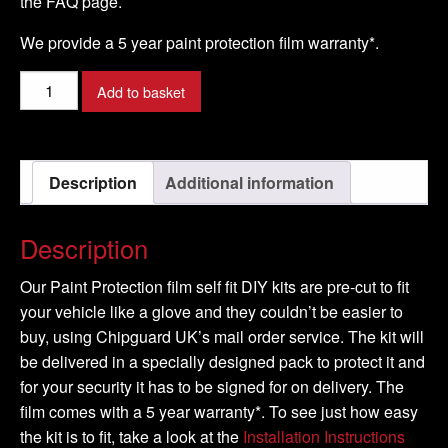
the FAQ page.
We provide a 5 year paint protection film warranty*.
ASTON
Add to basket
MARTIN
-
DB9
Description
Additional information
Model
-
2004-
Description
2009
quantity
Our Paint Protection film self fit DIY kits are pre-cut to fit
your vehicle like a glove and they couldn’t be easier to
buy, using Chipguard UK’s mail order service. The kit will
be delivered in a specially designed pack to protect it and
for your security it has to be signed for on delivery. The
film comes with a 5 year warranty*. To see just how easy
the kit is to fit, take a look at the
Installation Instructions