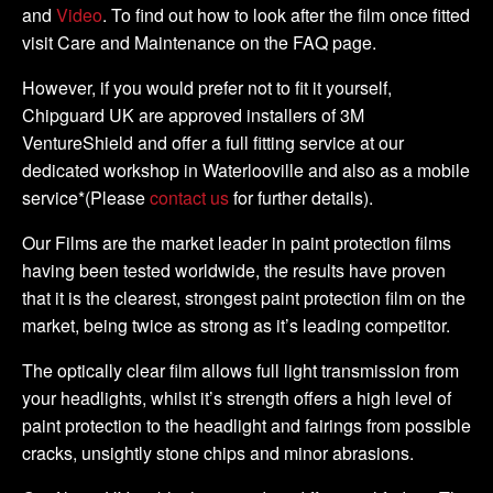
and
Video
. To find out how to look after the film once fitted
visit Care and Maintenance on the FAQ page.
However, if you would prefer not to fit it yourself,
Chipguard UK are approved installers of 3M
VentureShield and offer a full fitting service at our
dedicated workshop in Waterlooville and also as a mobile
service*(Please
contact us
for further details).
Our Films are the market leader in paint protection films
having been tested worldwide, the results have proven
that it is the clearest, strongest paint protection film on the
market, being twice as strong as it’s leading competitor.
The optically clear film allows full light transmission from
your headlights, whilst it’s strength offers a high level of
paint protection to the headlight and fairings from possible
cracks, unsightly stone chips and minor abrasions.