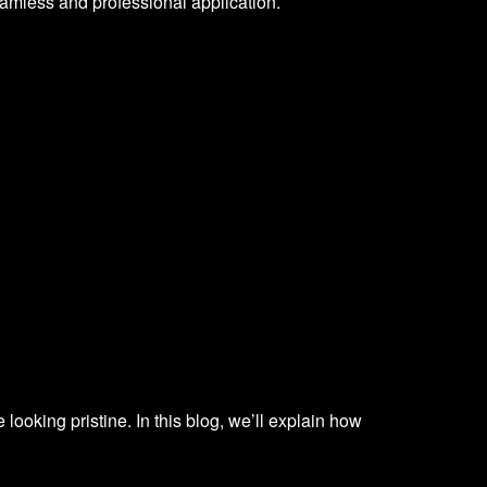
eamless and professional application.
 looking pristine. In this blog, we’ll explain how