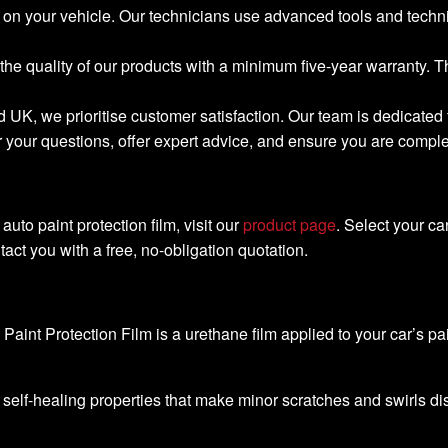
tly on your vehicle. Our technicians use advanced tools and tech
the quality of our products with a minimum five-year warranty. 
d UK, we prioritise customer satisfaction. Our team is dedicate
our questions, offer expert advice, and ensure you are completel
 auto paint protection film, visit our
product page
. Select your c
act you with a free, no-obligation quotation.
Paint Protection Film is a urethane film applied to your car’s pai
 self-healing properties that make minor scratches and swirls d