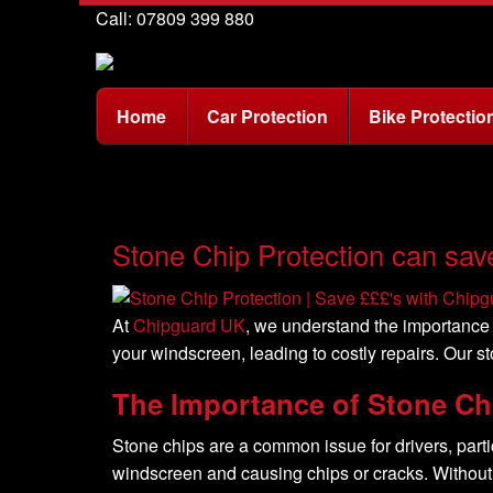
Call: 07809 399 880
Home
Car Protection
Bike Protectio
Stone Chip Protection can sav
At
Chipguard UK
, we understand the importance 
your windscreen, leading to costly repairs. Our s
The Importance of Stone Ch
Stone chips are a common issue for drivers, parti
windscreen and causing chips or cracks. Without