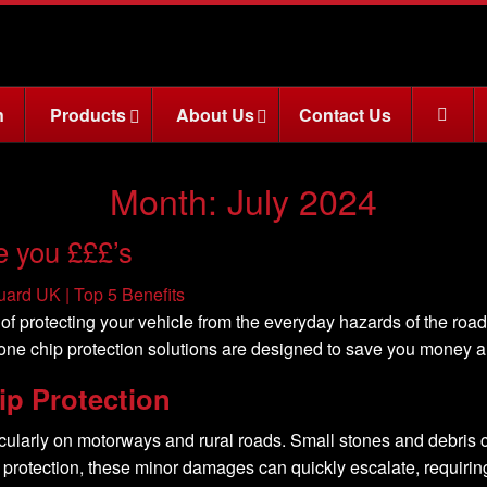
n
Products
About Us
Contact Us
Month:
July 2024
e you £££’s
of protecting your vehicle from the everyday hazards of the roa
tone chip protection solutions are designed to save you money a
ip Protection
cularly on motorways and rural roads. Small stones and debris ca
 protection, these minor damages can quickly escalate, requir