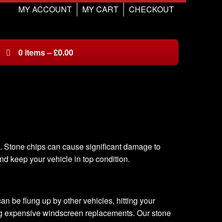
MY ACCOUNT
MY CART
CHECKOUT
0
items
–
£
0.00
d. Stone chips can cause significant damage to
nd keep your vehicle in top condition.
n be flung up by other vehicles, hitting your
ing expensive windscreen replacements. Our stone