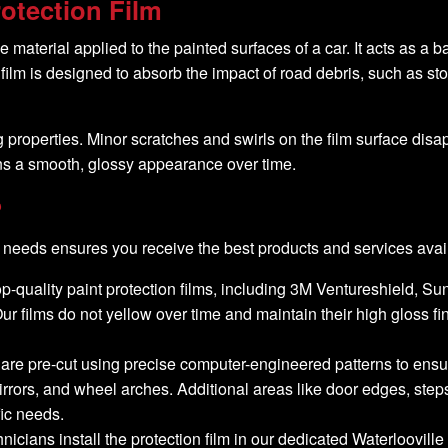
otection Film
 material applied to the painted surfaces of a car. It acts as a ba
ilm is designed to absorb the impact of road debris, such as st
g properties. Minor scratches and swirls on the film surface dis
ins a smooth, glossy appearance over time.
?
needs ensures you receive the best products and services avai
top-quality paint protection films, including 3M Ventureshield, S
. Our films do not yellow over time and maintain their high gloss f
s are pre-cut using precise computer-engineered patterns to ensure 
rrors, and wheel arches. Additional areas like door edges, step
fic needs.
hnicians install the protection film in our dedicated Waterloovi