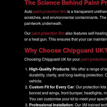
The Science Behind Paint Pr
Auto
paint protection film
is a transparent urethane
scratches, and environmental contaminants. The f
paintwork underneath.
Our
paint protection film
also features self-healin
or a heat gun. This ensures that your car mainta
Why Choose
Chipguard UK
Choosing Chipguard UK for your
paint protection
High-Quality Products
: We offer a range of 
durability, clarity, and long-lasting protection
vehicle.
Custom Fit for Every Car
: Our protection kit
bonnet and wings, front bumper, headlights, mi
You can customise your kit to meet your speci
Professional Installation
: Our 3M trained tec