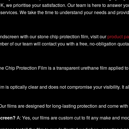
K, we prioritise your satisfaction. Our team is here to answer yo
d services. We take the time to understand your needs and provi
indscreen with our stone chip protection film, visit our
product p
ber of our team will contact you with a free, no-obligation quota
e Chip Protection Film is a transparent urethane film applied t
lm is optically clear and does not compromise your visibility. It a
Our films are designed for long-lasting protection and come with
dscreen?
A: Yes, our films are custom cut to fit any make and mo