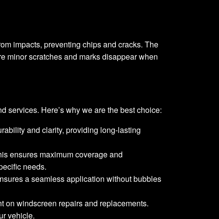
 from impacts, preventing chips and cracks. The
, where minor scratches and marks disappear when
d services. Here’s why we are the best choice:
rability and clarity, providing long-lasting
y. This ensures maximum coverage and
pecific needs.
s ensures a seamless application without bubbles
unt on windscreen repairs and replacements.
ur vehicle.