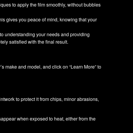
niques to apply the film smoothly, without bubbles
This gives you peace of mind, knowing that your
d to understanding your needs and providing
y satisfied with the final result.
ar’s make and model, and click on “Learn More” to
ntwork to protect it from chips, minor abrasions,
isappear when exposed to heat, either from the