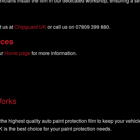
nicians install the film in our dedicated workshop, ensuring a s
t us at
Chipguard UK
or call us on 07809 399 880.
rces
ur
Home page
for more information.
Works
the highest quality auto paint protection film to keep your vehicle
is the best choice for your paint protection needs.