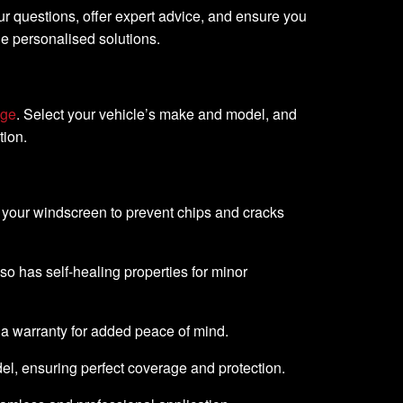
ur questions, offer expert advice, and ensure you
de personalised solutions.
age
. Select your vehicle’s make and model, and
tion.
o your windscreen to prevent chips and cracks
lso has self-healing properties for minor
 a warranty for added peace of mind.
del, ensuring perfect coverage and protection.