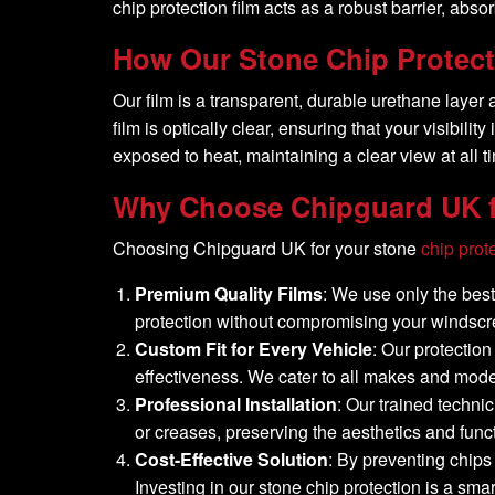
chip protection film acts as a robust barrier, ab
How Our Stone Chip Protect
Our film is a transparent, durable urethane layer
film is optically clear, ensuring that your visibi
exposed to heat, maintaining a clear view at all t
Why Choose Chipguard UK f
Choosing Chipguard UK for your stone
chip prot
Premium Quality Films
: We use only the best 
protection without compromising your windscree
Custom Fit for Every Vehicle
: Our protectio
effectiveness. We cater to all makes and models
Professional Installation
: Our trained techni
or creases, preserving the aesthetics and func
Cost-Effective Solution
: By preventing chips
Investing in our stone chip protection is a sma