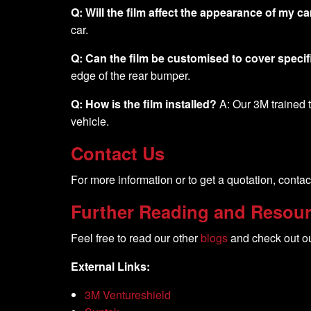
Q: Will the film affect the appearance of my ca
car.
Q: Can the film be customised to cover specif
edge of the rear bumper.
Q: How is the film installed?
A: Our 3M trained te
vehicle.
Contact Us
For more information or to get a quotation, contac
Further Reading and Resou
Feel free to read our other
blogs
and check out o
External Links:
3M Ventureshield