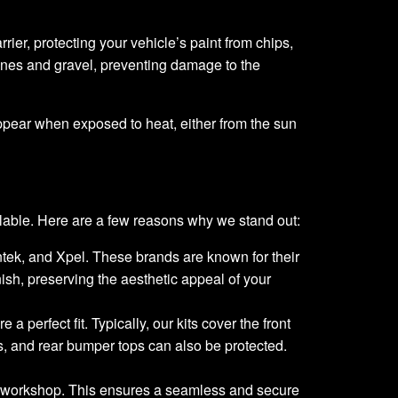
rrier, protecting your vehicle’s paint from chips,
ones and gravel, preventing damage to the
appear when exposed to heat, either from the sun
lable. Here are a few reasons why we stand out:
untek, and Xpel. These brands are known for their
inish, preserving the aesthetic appeal of your
a perfect fit. Typically, our kits cover the front
s, and rear bumper tops can also be protected.
lle workshop. This ensures a seamless and secure