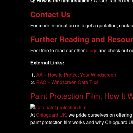
Q: How is the film installed?
A: Our trained tech
Contact Us
For more information or to get a quotation, contac
Further Reading and Resou
Feel free to read our other
blogs
and check out o
External Links:
AA – How to Protect Your Windscreen
RAC – Windscreen Care Tips
Paint Protection Film, How It 
At
Chipguard UK
, we pride ourselves on offering 
paint protection film works and why Chipguard UK 