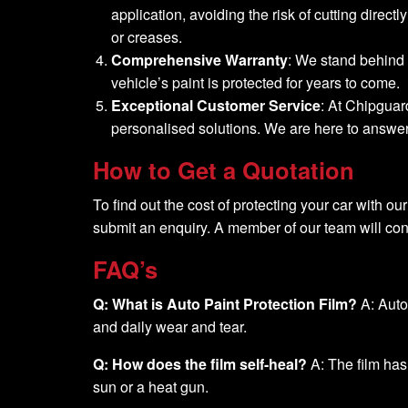
application, avoiding the risk of cutting direc
or creases.
Comprehensive Warranty
: We stand behind 
vehicle’s paint is protected for years to come.
Exceptional Customer Service
: At Chipguar
personalised solutions. We are here to answer y
How to Get a Quotation
To find out the cost of protecting your car with our
submit an enquiry. A member of our team will cont
FAQ’s
Q: What is Auto Paint Protection Film?
A: Auto 
and daily wear and tear.
Q: How does the film self-heal?
A: The film has
sun or a heat gun.