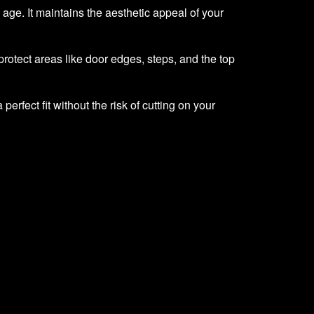
h age. It maintains the aesthetic appeal of your
rotect areas like door edges, steps, and the top
erfect fit without the risk of cutting on your