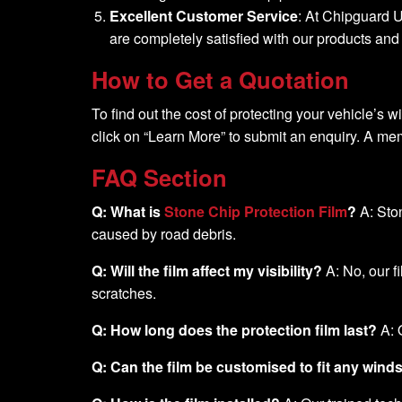
Excellent Customer Service
: At Chipguard U
are completely satisfied with our products an
How to Get a Quotation
To find out the cost of protecting your vehicle’s w
click on “Learn More” to submit an enquiry. A mem
FAQ Section
Q: What is
Stone Chip Protection Film
?
A: Ston
caused by road debris.
Q: Will the film affect my visibility?
A: No, our fi
scratches.
Q: How long does the protection film last?
A: 
Q: Can the film be customised to fit any win