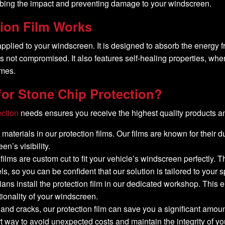
sorbing the impact and preventing damage to your windscreen.
ion Film Works
 applied to your windscreen. It is designed to absorb the energy
lity is not compromised. It also features self-healing properties
imes.
or Stone Chip Protection?
ection
needs ensures you receive the highest quality products an
materials in our protection films. Our films are known for their du
n’s visibility.
n films are custom cut to fit your vehicle’s windscreen perfectl
, so you can be confident that our solution is tailored to your s
cians install the protection film in our dedicated workshop. Thi
tionality of your windscreen.
 and cracks, our protection film can save you a significant amo
rt way to avoid unexpected costs and maintain the integrity of yo