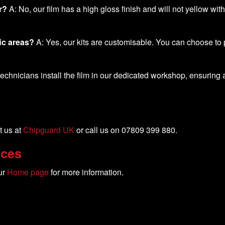
r?
A: No, our film has a high gloss finish and will not yellow wit
ic areas?
A: Yes, our kits are customisable. You can choose to p
chnicians install the film in our dedicated workshop, ensuring a p
t us at
Chipguard UK
or call us on 07809 399 880.
rces
ur
Home page
for more information.