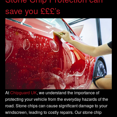
save you £££’s
At
Chipguard UK
, we understand the importance of
protecting your vehicle from the everyday hazards of the
road. Stone chips can cause significant damage to your
windscreen, leading to costly repairs. Our stone chip