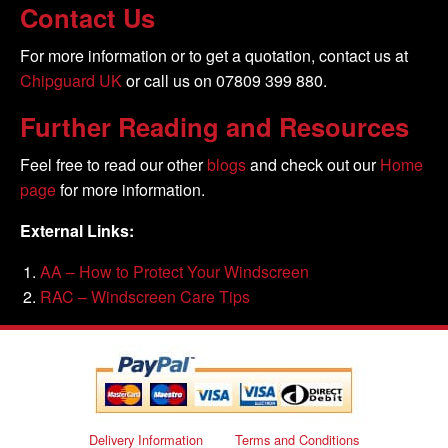
Contact Us
For more information or to get a quotation, contact us at
Chipguard UK
or call us on 07809 399 880.
Further Reading and Resources
Feel free to read our other
blogs
and check out our
Home
page
for more information.
External Links:
AA – How to Protect Your Windscreen
RAC – Windscreen Care Tips
Delivery Information
Terms and Conditions