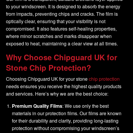
to your windscreen. It is designed to absorb the energy
from impacts, preventing chips and cracks. The film is
optically clear, ensuring that your visibility is not
compromised. It also features self-healing properties,
where minor scratches and marks disappear when
exposed to heat, maintaining a clear view at all times.
Why Choose Chipguard UK for
Stone Chip Protection?
Choosing Chipguard UK for your stone
chip protection
needs ensures you receive the highest quality products
and services. Here’s why we are the best choice:
Premium Quality Films
: We use only the best
materials in our protection films. Our films are known
for their durability and clarity, providing long-lasting
protection without compromising your windscreen’s