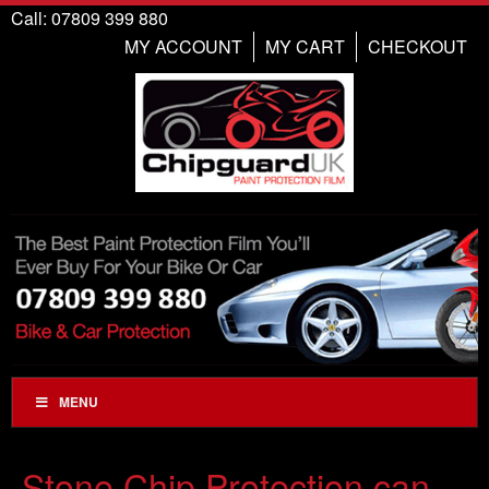
Call: 07809 399 880
MY ACCOUNT
MY CART
CHECKOUT
MENU
Stone Chip Protection can