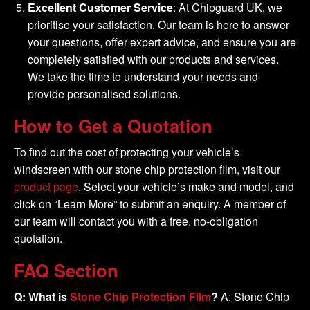
Excellent Customer Service
: At Chipguard UK, we
prioritise your satisfaction. Our team is here to answer
your questions, offer expert advice, and ensure you are
completely satisfied with our products and services.
We take the time to understand your needs and
provide personalised solutions.
How to Get a Quotation
To find out the cost of protecting your vehicle’s
windscreen with our stone chip protection film, visit our
product page
. Select your vehicle’s make and model, and
click on “Learn More” to submit an enquiry. A member of
our team will contact you with a free, no-obligation
quotation.
FAQ Section
Q: What is
Stone Chip Protection Film
?
A: Stone Chip