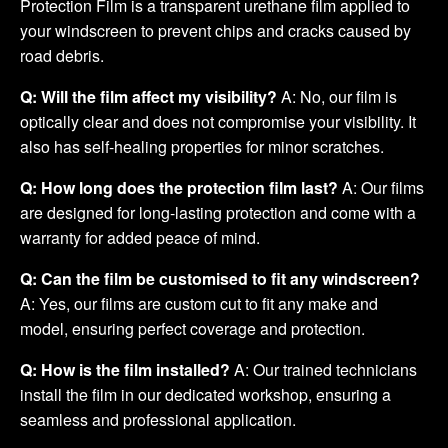
Protection Film is a transparent urethane film applied to
your windscreen to prevent chips and cracks caused by
road debris.
Q: Will the film affect my visibility?
A: No, our film is
optically clear and does not compromise your visibility. It
also has self-healing properties for minor scratches.
Q: How long does the protection film last?
A: Our films
are designed for long-lasting protection and come with a
warranty for added peace of mind.
Q: Can the film be customised to fit any windscreen?
A: Yes, our films are custom cut to fit any make and
model, ensuring perfect coverage and protection.
Q: How is the film installed?
A: Our trained technicians
install the film in our dedicated workshop, ensuring a
seamless and professional application.