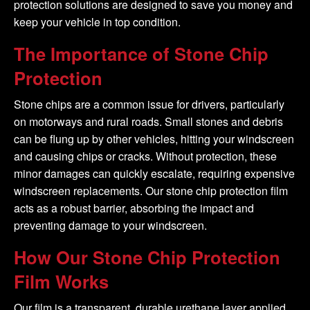
protection solutions are designed to save you money and
keep your vehicle in top condition.
The Importance of Stone Chip
Protection
Stone chips are a common issue for drivers, particularly
on motorways and rural roads. Small stones and debris
can be flung up by other vehicles, hitting your windscreen
and causing chips or cracks. Without protection, these
minor damages can quickly escalate, requiring expensive
windscreen replacements. Our stone chip protection film
acts as a robust barrier, absorbing the impact and
preventing damage to your windscreen.
How Our Stone Chip Protection
Film Works
Our film is a transparent, durable urethane layer applied