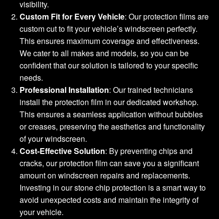
visibility.
Custom Fit for Every Vehicle
: Our protection films are
custom cut to fit your vehicle’s windscreen perfectly.
This ensures maximum coverage and effectiveness.
We cater to all makes and models, so you can be
confident that our solution is tailored to your specific
needs.
Professional Installation
: Our trained technicians
install the protection film in our dedicated workshop.
This ensures a seamless application without bubbles
or creases, preserving the aesthetics and functionality
of your windscreen.
Cost-Effective Solution
: By preventing chips and
cracks, our protection film can save you a significant
amount on windscreen repairs and replacements.
Investing in our stone chip protection is a smart way to
avoid unexpected costs and maintain the integrity of
your vehicle.