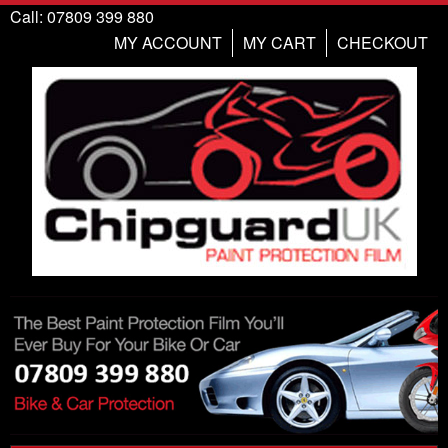
Call: 07809 399 880
MY ACCOUNT
MY CART
CHECKOUT