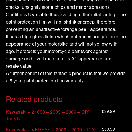
cracks, unsightly stone chips and minor abrasions.
Our film is UV stable thus avoiding differential fading. The
paint protection film will not shrink or creep, therefore
preventing an unattractive “orange peel” appearance.
It has a high gloss finish which enhances and protects the
appearance of your motorbike and will not yellow with
age. It protects your motorcycle paintwork against
damage and it will maintain it’s A1 appearance and
resale value.
A further benefit of this fantastic product is that we provide
a 5 year paint protection film warranty.
Related products
£
39.99
Kawasaki – Z1000 – 2003 – 2006 – DIY
Tank Kit
£
39.99
Kawasaki – VERSYS – 2006 – 2009 – DIY