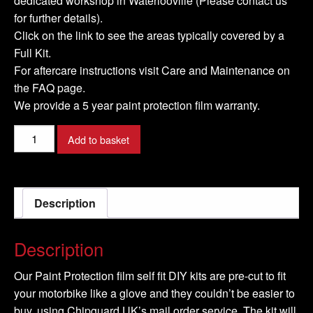
dedicated workshop in Waterlooville (Please contact us
for further details).
Click on the link to see the areas typically covered by a
Full Kit.
For aftercare instructions visit Care and Maintenance on
the FAQ page.
We provide a 5 year paint protection film warranty.
KAWASAKI-
Add to basket
Z900-
2020-
Full-
Description
Kit
quantity
Description
Our Paint Protection film self fit DIY kits are pre-cut to fit
your motorbike like a glove and they couldn’t be easier to
buy, using Chipguard UK’s mail order service. The kit will