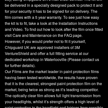
be delivered in a specially designed pack to protect it and
for your security it has to be signed for on delivery. The
film comes with a 5 year warranty. To see just how easy
the kit is to fit, take a look at the Installation Instructions
and Video. To find out how to look after the film once fitted
visit Care and Maintenance on the FAQ page.
However, if you would prefer not to fit it yourself,
Chipguard UK are approved installers of 3M
VentureShield and offer a full fitting service at our
dedicated workshop in Waterlooville (Please contact us
for further details).
Our Films are the market leader in paint protection films
having been tested worldwide, the results have proven
that it is the clearest, strongest paint protection film on the
market, being twice as strong as it’s leading competitor.
The optically clear film allows full light transmission from
your headlights, whilst it’s strength offers a high level of
paint protection to the headlight and fairings from possible