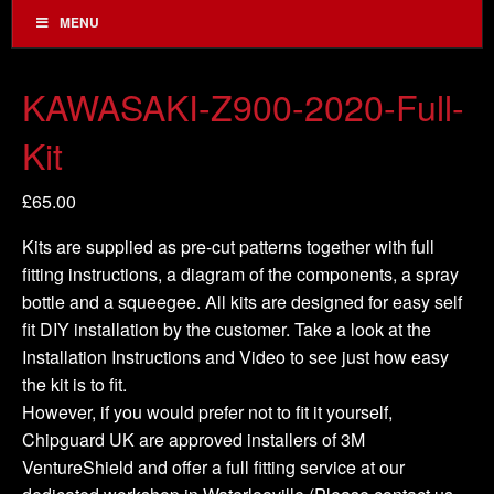
MENU
KAWASAKI-Z900-2020-Full-
Kit
£
65.00
Kits are supplied as pre-cut patterns together with full
fitting instructions, a diagram of the components, a spray
bottle and a squeegee. All kits are designed for easy self
fit DIY installation by the customer. Take a look at the
Installation Instructions and Video to see just how easy
the kit is to fit.
However, if you would prefer not to fit it yourself,
Chipguard UK are approved installers of 3M
VentureShield and offer a full fitting service at our