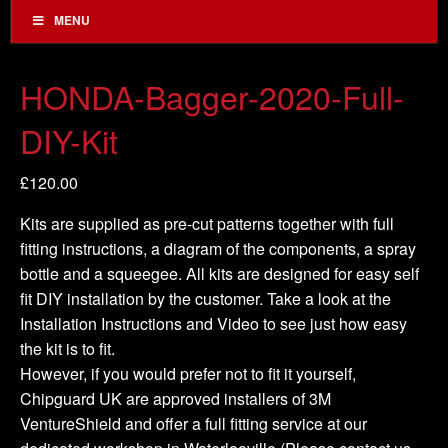
MENU
HONDA-Bagger-2020-Full-
DIY-Kit
£
120.00
Kits are supplied as pre-cut patterns together with full
fitting instructions, a diagram of the components, a spray
bottle and a squeegee. All kits are designed for easy self
fit DIY installation by the customer. Take a look at the
Installation Instructions and Video to see just how easy
the kit is to fit.
However, if you would prefer not to fit it yourself,
Chipguard UK are approved installers of 3M
VentureShield and offer a full fitting service at our