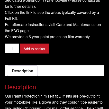
dedicated workshop in Waterlooville (Please contact us
for further details).
Click on the link to see the areas typically covered by a
Full Kit.
For aftercare instructions visit Care and Maintenance on
the FAQ page.
We provide a 5 year paint protection film warranty.
HONDA-
Add to basket
Bagger-
2020-
Full-
Description
DIY-
Kit
quantity
Description
Our Paint Protection film self fit DIY kits are pre-cut to fit
your motorbike like a glove and they couldn’t be easier to
buy, using Chipguard UK’s mail order service. The kit will