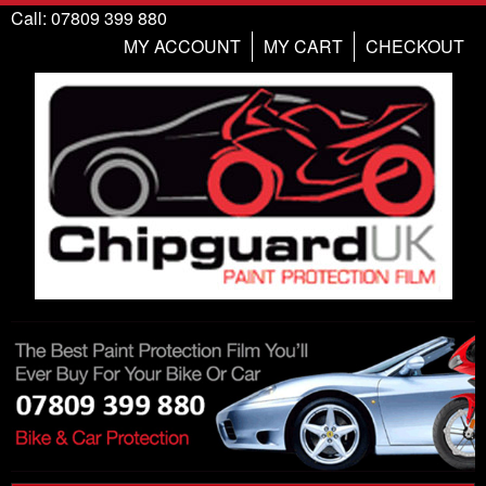
Call: 07809 399 880
MY ACCOUNT
MY CART
CHECKOUT