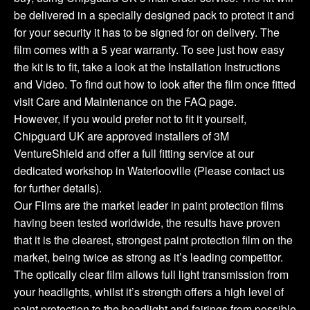
be delivered in a specially designed pack to protect it and
for your security it has to be signed for on delivery. The
film comes with a 5 year warranty. To see just how easy
the kit is to fit, take a look at the Installation Instructions
and Video. To find out how to look after the film once fitted
visit Care and Maintenance on the FAQ page.
However, if you would prefer not to fit it yourself,
Chipguard UK are approved installers of 3M
VentureShield and offer a full fitting service at our
dedicated workshop in Waterlooville (Please contact us
for further details).
Our Films are the market leader in paint protection films
having been tested worldwide, the results have proven
that it is the clearest, strongest paint protection film on the
market, being twice as strong as it’s leading competitor.
The optically clear film allows full light transmission from
your headlights, whilst it’s strength offers a high level of
paint protection to the headlight and fairings from possible