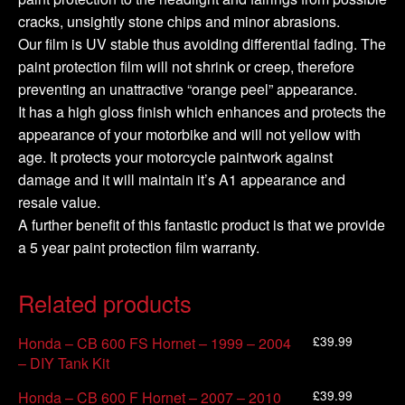
cracks, unsightly stone chips and minor abrasions.
Our film is UV stable thus avoiding differential fading. The
paint protection film will not shrink or creep, therefore
preventing an unattractive “orange peel” appearance.
It has a high gloss finish which enhances and protects the
appearance of your motorbike and will not yellow with
age. It protects your motorcycle paintwork against
damage and it will maintain it’s A1 appearance and
resale value.
A further benefit of this fantastic product is that we provide
a 5 year paint protection film warranty.
Related products
£
39.99
Honda – CB 600 FS Hornet – 1999 – 2004
– DIY Tank Kit
£
39.99
Honda – CB 600 F Hornet – 2007 – 2010