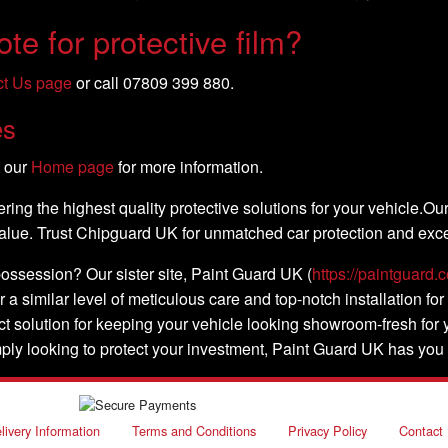
te for protective film?
ct Us page
or call 07809 399 880.
es
t our
Home page
for more information.
ing the highest quality protective solutions for your vehicle.Ou
 value. Trust Chipguard UK for unmatched car protection and exce
possession? Our sister site, Paint Guard UK (
https://paintguard.c
r a similar level of meticulous care and top-notch installation for
ect solution for keeping your vehicle looking showroom-fresh fo
mply looking to protect your investment, Paint Guard UK has you
livery Information
Terms and Conditions
Privacy Policy
Contact