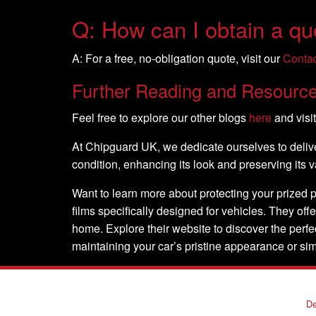
Q: How can I obtain a quo
A: For a free, no-obligation quote, visit our
Conta
Further Reading and Resourc
Feel free to explore our other blogs
here
and visi
At Chipguard UK, we dedicate ourselves to deliver
condition, enhancing its look and preserving its
Want to learn more about protecting your prized 
films specifically designed for vehicles. They offe
home. Explore their website to discover the perf
maintaining your car’s pristine appearance or si
De