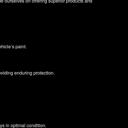
ide ourselves on offering superior products and
hicle’s paint.
oviding enduring protection.
ys in optimal condition.