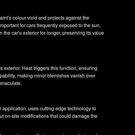
aint’s colour vivid and protects against the
important for cars frequently exposed to the sun,
he car’s exterior for longer, preserving its value
 exterior. Heat triggers this function, ensuring
apability, making minor blemishes vanish over
immaculate.
 application, uses cutting-edge technology to
out on-site modifications that could damage the