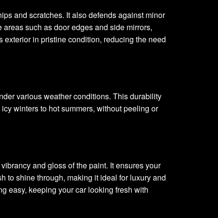
hips and scratches. It also defends against minor
e areas such as door edges and side mirrors,
exterior in pristine condition, reducing the need
under various weather conditions. This durability
 icy winters to hot summers, without peeling or
vibrancy and gloss of the paint. It ensures your
sh to shine through, making it ideal for luxury and
ing easy, keeping your car looking fresh with