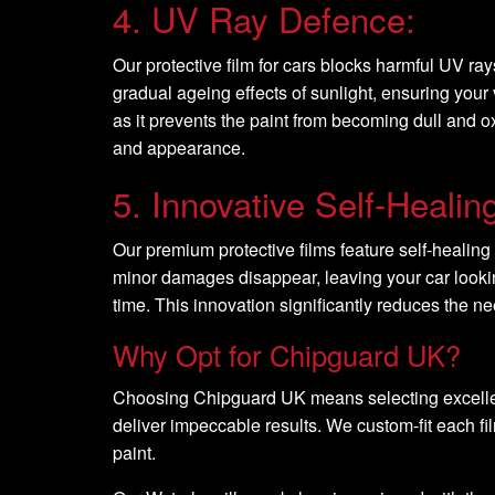
4. UV Ray Defence:
Our protective film for cars blocks harmful UV ray
gradual ageing effects of sunlight, ensuring your
as it prevents the paint from becoming dull and ox
and appearance.
5. Innovative Self-Healin
Our premium protective films feature self-healing 
minor damages disappear, leaving your car lookin
time. This innovation significantly reduces the n
Why Opt for Chipguard UK?
Choosing Chipguard UK means selecting excellence
deliver impeccable results. We custom-fit each fil
paint.