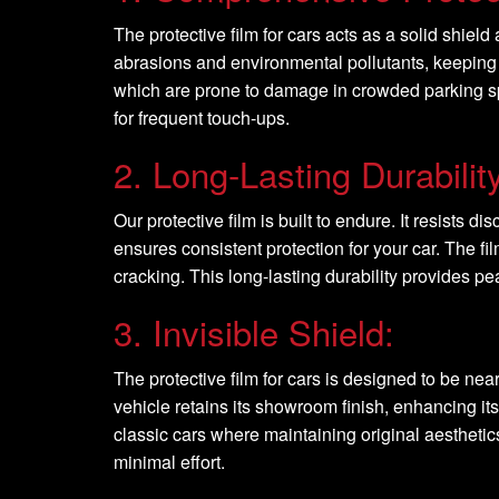
The protective film for cars acts as a solid shie
abrasions and environmental pollutants, keeping 
which are prone to damage in crowded parking spac
for frequent touch-ups.
2. Long-Lasting Durability
Our protective film is built to endure. It resists 
ensures consistent protection for your car. The f
cracking. This long-lasting durability provides p
3. Invisible Shield:
The protective film for cars is designed to be nea
vehicle retains its showroom finish, enhancing its 
classic cars where maintaining original aesthetics
minimal effort.