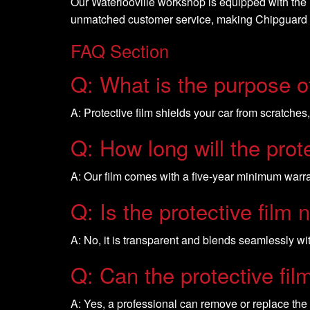
Our Waterlooville workshop is equipped with the la
unmatched customer service, making Chipguard UK
FAQ Section
Q: What is the purpose of
A: Protective film shields your car from scratches
Q: How long will the prote
A: Our film comes with a five-year minimum warran
Q: Is the protective film 
A: No, it is transparent and blends seamlessly wit
Q: Can the protective fi
A: Yes, a professional can remove or replace the 