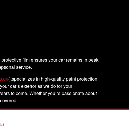
r protective film ensures your car remains in peak
ptional service.
o.uk/
),specializes in high-quality paint protection
 your car’s exterior as we do for your
r years to come. Whether you’re passionate about
 covered.
 Us