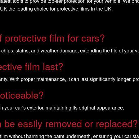
test tools to provide top-tier protection for your vehicle. We pr
 the leading choice for protective films in the UK.
 protective film for cars?
, chips, stains, and weather damage, extending the life of your ve
ctive film last?
ty. With proper maintenance, it can last significantly longer, pr
noticeable?
h your car’s exterior, maintaining its original appearance.
lm be easily removed or replaced?
film without harming the paint underneath, ensuring your car sta