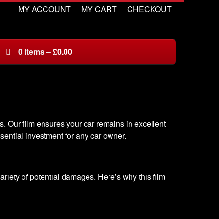
MY ACCOUNT
MY CART
CHECKOUT
0
items
–
£
0.00
s. Our film ensures your car remains in excellent
ssential investment for any car owner.
 variety of potential damages. Here’s why this film