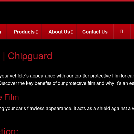
n
Products
About Us
Contact Us
s | Chipguard
ur vehicle’s appearance with our top-tier protective film for car
iscover the key benefits of our protective film and why it’s an e
e Film
ning your car’s flawless appearance. It acts as a shield against a
tion: