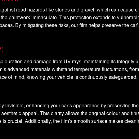
ld against road hazards like stones and gravel, which can cause c
the paintwork immaculate. This protection extends to vulnerabl
es. By mitigating these risks, our film helps preserve the car’s 
:
discolouration and damage from UV rays, maintaining its integrity 
ilm’s advanced materials withstand temperature fluctuations, from
eace of mind, knowing your vehicle is continuously safeguarded.
rly invisible, enhancing your car’s appearance by preserving the 
aesthetic appeal. This clarity allows the original colour and fini
 is crucial. Additionally, the film’s smooth surface makes clean