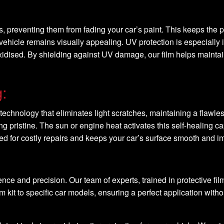
s, preventing them from fading your car’s paint. This keeps the p
 vehicle remains visually appealing. UV protection is especially 
idised. By shielding against UV damage, our film helps maintain t
g:
technology that eliminates light scratches, maintaining a flawless
g pristine. The sun or engine heat activates this self-healing c
eed for costly repairs and keeps your car’s surface smooth and 
 and precision. Our team of experts, trained in protective film
m kit to specific car models, ensuring a perfect application with