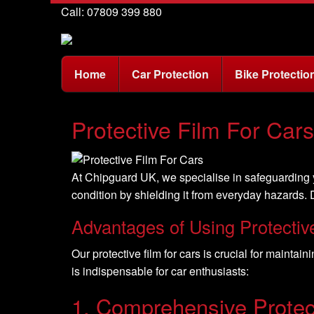
Call: 07809 399 880
Home
Car Protection
Bike Protectio
Protective Film For Car
At Chipguard UK, we specialise in safeguarding yo
condition by shielding it from everyday hazards. D
Advantages of Using Protectiv
Our protective film for cars is crucial for maintai
is indispensable for car enthusiasts:
1. Comprehensive Protec