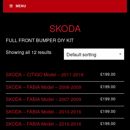
MENU
SKODA
FULL FRONT BUMPER DIY KIT
Showing all 12 results
£
199.00
SKODA – CITIGO Model – 2011-2016
£
199.00
SKODA – FABIA Model – 2006-2009
£
199.00
SKODA – FABIA Model – 2007-2009
£
199.00
SKODA – FABIA Model – 2010-2016
£
199.00
SKODA – FABIA Model – 2010-2016