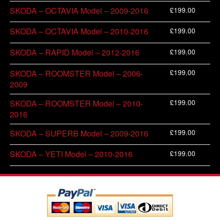
£
199.00
SKODA – OCTAVIA Model – 2009-2016
£
199.00
SKODA – OCTAVIA Model – 2010-2016
£
199.00
SKODA – RAPID Model – 2012-2016
£
199.00
SKODA – ROOMSTER Model – 2006-
2009
£
199.00
SKODA – ROOMSTER Model – 2010-
2016
£
199.00
SKODA – SUPERB Model – 2009-2016
£
199.00
SKODA – YETI Model – 2010-2016