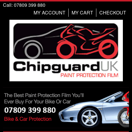
Call: 07809 399 880
MY ACCOUNT
MY CART
CHECKOUT