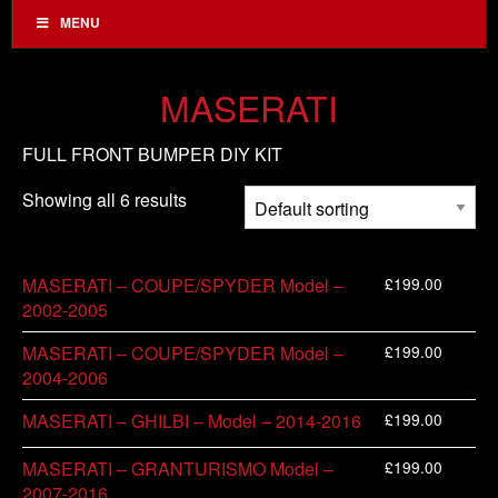
MENU
MASERATI
FULL FRONT BUMPER DIY KIT
Showing all 6 results
£
199.00
MASERATI – COUPE/SPYDER Model –
2002-2005
£
199.00
MASERATI – COUPE/SPYDER Model –
2004-2006
£
199.00
MASERATI – GHILBI – Model – 2014-2016
£
199.00
MASERATI – GRANTURISMO Model –
2007-2016