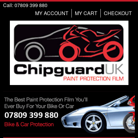
Call: 07809 399 880
MY ACCOUNT
MY CART
CHECKOUT