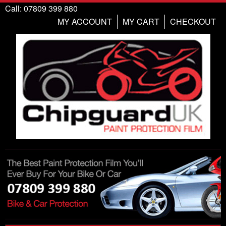
Call: 07809 399 880
MY ACCOUNT
MY CART
CHECKOUT