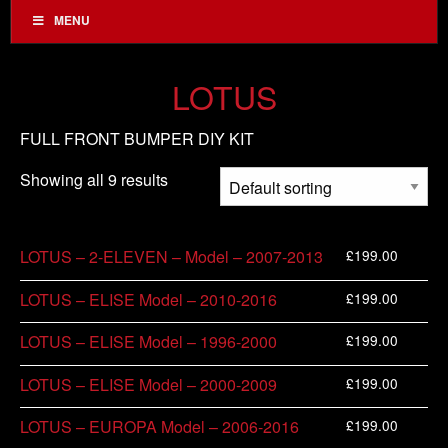
MENU
LOTUS
FULL FRONT BUMPER DIY KIT
Showing all 9 results
£
199.00
LOTUS – 2-ELEVEN – Model – 2007-2013
£
199.00
LOTUS – ELISE Model – 2010-2016
£
199.00
LOTUS – ELISE Model – 1996-2000
£
199.00
LOTUS – ELISE Model – 2000-2009
£
199.00
LOTUS – EUROPA Model – 2006-2016