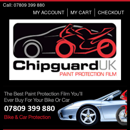
Call: 07809 399 880
MY ACCOUNT
MY CART
CHECKOUT