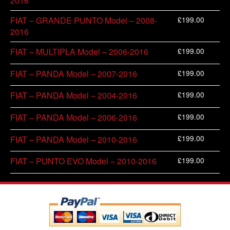
2016
£
199.00
FIAT – GRANDE PUNTO Model – 2008-
2016
£
199.00
FIAT – MULTIPLA Model – 2006-2016
£
199.00
FIAT – PANDA Model – 2007-2016
£
199.00
FIAT – PANDA Model – 2004-2016
£
199.00
FIAT – PANDA Model – 2006-2016
£
199.00
FIAT – PANDA Model – 2010-2016
£
199.00
FIAT – PUNTO EVO Model – 2010-2016