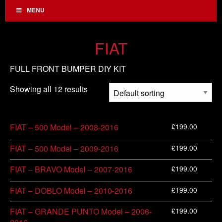
MENU
FIAT
FULL FRONT BUMPER DIY KIT
Showing all 12 results
£
199.00
FIAT – 500 Model – 2008-2016
£
199.00
FIAT – 500 Model – 2009-2016
£
199.00
FIAT – BRAVO Model – 2007-2016
£
199.00
FIAT – DOBLO Model – 2010-2016
£
199.00
FIAT – GRANDE PUNTO Model – 2006-