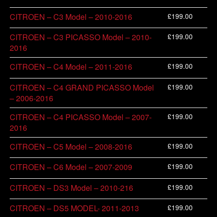
£
199.00
CITROEN – C3 Model – 2010-2016
£
199.00
CITROEN – C3 PICASSO Model – 2010-
2016
£
199.00
CITROEN – C4 Model – 2011-2016
£
199.00
CITROEN – C4 GRAND PICASSO Model
– 2006-2016
£
199.00
CITROEN – C4 PICASSO Model – 2007-
2016
£
199.00
CITROEN – C5 Model – 2008-2016
£
199.00
CITROEN – C6 Model – 2007-2009
£
199.00
CITROEN – DS3 Model – 2010-216
£
199.00
CITROEN – DS5 MODEL- 2011-2013