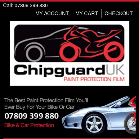
Call: 07809 399 880
MY ACCOUNT
MY CART
CHECKOUT