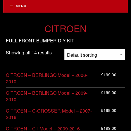
MENU
CITROEN
FULL FRONT BUMPER DIY KIT
Showing all 14 results
£
199.00
CITROEN – BERLINGO Model – 2006-
2010
£
199.00
CITROEN – BERLINGO Model – 2009-
2010
£
199.00
CITROEN – C-CROSSER Model – 2007-
2016
£
199.00
CITROEN – C1 Model – 2009-2016