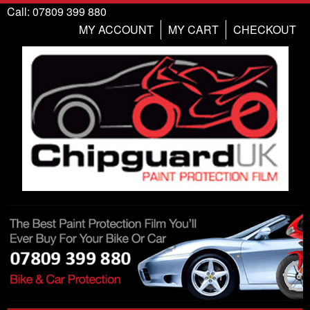
Call: 07809 399 880
MY ACCOUNT
MY CART
CHECKOUT