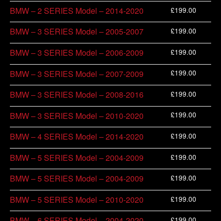
£
199.00
BMW – 2 SERIES Model – 2014-2020
£
199.00
BMW – 3 SERIES Model – 2005-2007
£
199.00
BMW – 3 SERIES Model – 2006-2009
£
199.00
BMW – 3 SERIES Model – 2007-2009
£
199.00
BMW – 3 SERIES Model – 2008-2016
£
199.00
BMW – 3 SERIES Model – 2010-2020
£
199.00
BMW – 4 SERIES Model – 2014-2020
£
199.00
BMW – 5 SERIES Model – 2004-2009
£
199.00
BMW – 5 SERIES Model – 2004-2009
£
199.00
BMW – 5 SERIES Model – 2010-2020
£
199.00
BMW – 6 SERIES Model – 2004-2020