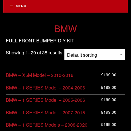
MENU
BMW
FULL FRONT BUMPER DIY KIT
Showing 1–20 of 38 results
£
199.00
BMW – X5M Model – 2010-2016
£
199.00
BMW – 1 SERIES Model – 2004-2006
£
199.00
BMW – 1 SERIES Model – 2005-2006
£
199.00
BMW – 1 SERIES Model – 2007-2015
£
199.00
BMW – 1 SERIES Models – 2008-2020