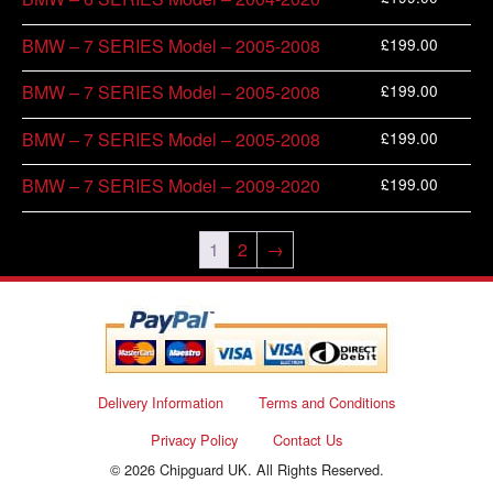
£
199.00
BMW – 7 SERIES Model – 2005-2008
£
199.00
BMW – 7 SERIES Model – 2005-2008
£
199.00
BMW – 7 SERIES Model – 2005-2008
£
199.00
BMW – 7 SERIES Model – 2009-2020
1
2
→
Delivery Information
Terms and Conditions
Privacy Policy
Contact Us
© 2026 Chipguard UK. All Rights Reserved.