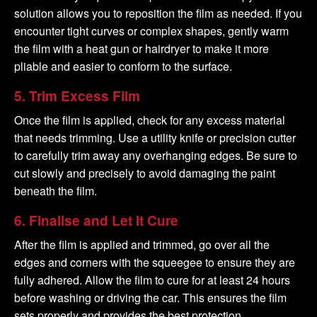
solution allows you to reposition the film as needed. If you
encounter tight curves or complex shapes, gently warm
the film with a heat gun or hairdryer to make it more
pliable and easier to conform to the surface.
5.
Trim Excess Film
Once the film is applied, check for any excess material
that needs trimming. Use a utility knife or precision cutter
to carefully trim away any overhanging edges. Be sure to
cut slowly and precisely to avoid damaging the paint
beneath the film.
6.
Finalise and Let It Cure
After the film is applied and trimmed, go over all the
edges and corners with the squeegee to ensure they are
fully adhered. Allow the film to cure for at least 24 hours
before washing or driving the car. This ensures the film
sets properly and provides the best protection.