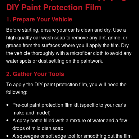
DIY
Paint Protection
Film
1.
Prepare Your Vehicle
Before starting, ensure your car is clean and dry. Use a
high-quality car wash soap to remove any dirt, grime, or
grease from the surfaces where you’ll apply the film. Dry
the vehicle thoroughly with a microfiber cloth to avoid any
water spots or dust settling on the paintwork.
2.
Gather Your Tools
To apply the DIY paint protection film, you will need the
following:
Pre-cut paint protection film kit (specific to your car’s
make and model)
A spray bottle filled with a mixture of water and a few
drops of mild dish soap
A squeegee or soft edge tool for smoothing out the film