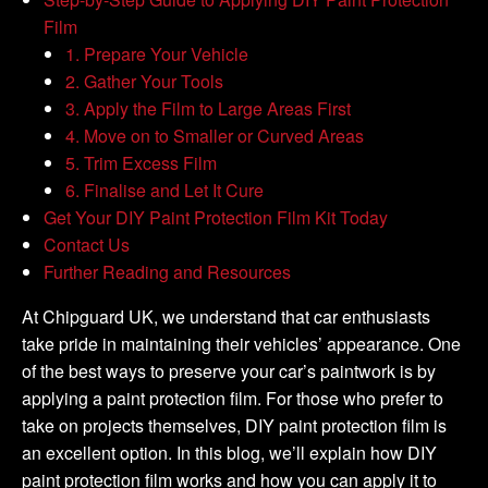
Film
1. Prepare Your Vehicle
2. Gather Your Tools
3. Apply the Film to Large Areas First
4. Move on to Smaller or Curved Areas
5. Trim Excess Film
6. Finalise and Let It Cure
Get Your DIY Paint Protection Film Kit Today
Contact Us
Further Reading and Resources
At Chipguard UK, we understand that car enthusiasts
take pride in maintaining their vehicles’ appearance. One
of the best ways to preserve your car’s paintwork is by
applying a paint protection film. For those who prefer to
take on projects themselves, DIY paint protection film is
an excellent option. In this blog, we’ll explain how DIY
paint protection film works and how you can apply it to