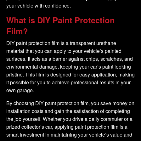
your vehicle with confidence.
What is DIY Paint Protection
Film?
DIY paint protection film is a transparent urethane
material that you can apply to your vehicle’s painted
surfaces. It acts as a barrier against chips, scratches, and
environmental damage, keeping your car’s paint looking
pristine. This film is designed for easy application, making
it possible for you to achieve professional results in your
own garage.
By choosing DIY paint protection film, you save money on
installation costs and gain the satisfaction of completing
the job yourself. Whether you drive a daily commuter or a
prized collector’s car, applying paint protection film is a
smart investment in maintaining your vehicle’s value and