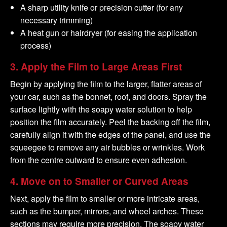
A sharp utility knife or precision cutter (for any
necessary trimming)
A heat gun or hairdryer (for easing the application
process)
3.
Apply the Film to Large Areas First
Begin by applying the film to the larger, flatter areas of
your car, such as the bonnet, roof, and doors. Spray the
surface lightly with the soapy water solution to help
position the film accurately. Peel the backing off the film,
carefully align it with the edges of the panel, and use the
squeegee to remove any air bubbles or wrinkles. Work
from the centre outward to ensure even adhesion.
4.
Move on to Smaller or Curved Areas
Next, apply the film to smaller or more intricate areas,
such as the bumper, mirrors, and wheel arches. These
sections may require more precision. The soapy water