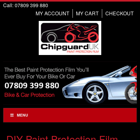
Call: 07809 399 880
MY ACCOUNT
MY CART
CHECKOUT
MENU
DIY Paint Protection Film,