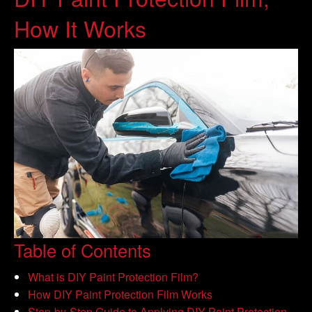
How It Works
Table of Contents
What is DIY Paint Protection Film?
How DIY Paint Protection Film Works
Step-by-Step Guide to Applying DIY Paint Protection