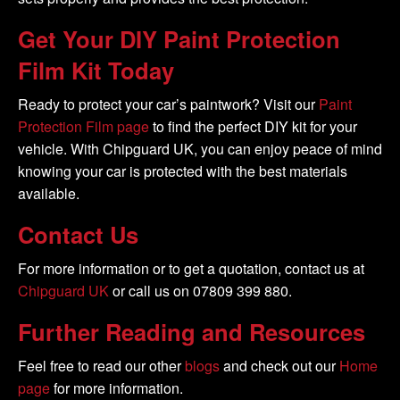
Get Your DIY Paint Protection
Film Kit Today
Ready to protect your car’s paintwork? Visit our
Paint
Protection Film page
to find the perfect DIY kit for your
vehicle. With Chipguard UK, you can enjoy peace of mind
knowing your car is protected with the best materials
available.
Contact Us
For more information or to get a quotation, contact us at
Chipguard UK
or call us on 07809 399 880.
Further Reading and Resources
Feel free to read our other
blogs
and check out our
Home
page
for more information.