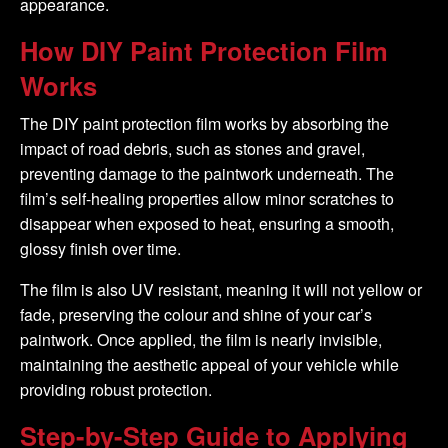
appearance.
How DIY Paint Protection Film
Works
The DIY paint protection film works by absorbing the
impact of road debris, such as stones and gravel,
preventing damage to the paintwork underneath. The
film’s self-healing properties allow minor scratches to
disappear when exposed to heat, ensuring a smooth,
glossy finish over time.
The film is also UV resistant, meaning it will not yellow or
fade, preserving the colour and shine of your car’s
paintwork. Once applied, the film is nearly invisible,
maintaining the aesthetic appeal of your vehicle while
providing robust protection.
Step-by-Step Guide to Applying