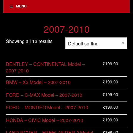
MENU
2007-2010
Showing all 13 results
£
199.00
BENTLEY – CONTINENTAL Model –
2007-2010
£
199.00
BMW – X3 Model – 2007-2010
£
199.00
FORD – C-MAX Model – 2007-2010
£
199.00
FORD – MONDEO Model – 2007-2010
£
199.00
HONDA – CIVIC Model – 2007-2010
£
199.00
LAND ROVER – FREELANDER 2 Model