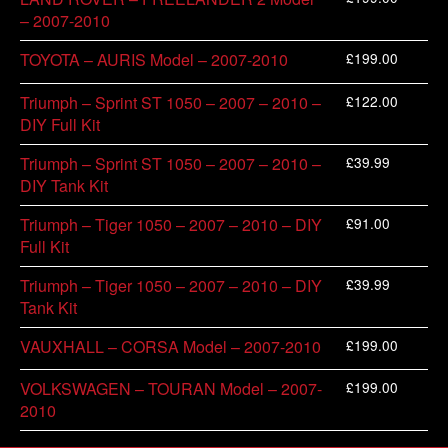
– 2007-2010
£
199.00
TOYOTA – AURIS Model – 2007-2010
£
122.00
Triumph – Sprint ST 1050 – 2007 – 2010 –
DIY Full Kit
£
39.99
Triumph – Sprint ST 1050 – 2007 – 2010 –
DIY Tank Kit
£
91.00
Triumph – Tiger 1050 – 2007 – 2010 – DIY
Full Kit
£
39.99
Triumph – Tiger 1050 – 2007 – 2010 – DIY
Tank Kit
£
199.00
VAUXHALL – CORSA Model – 2007-2010
£
199.00
VOLKSWAGEN – TOURAN Model – 2007-
2010