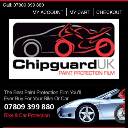
Call: 07809 399 880
MY ACCOUNT
MY CART
CHECKOUT